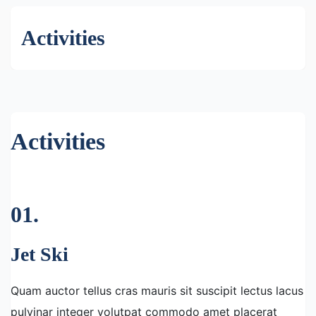
Activities
Activities
01.
Jet Ski
Quam auctor tellus cras mauris sit suscipit lectus lacus
pulvinar integer volutpat commodo amet placerat