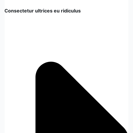
Consectetur ultrices eu ridiculus