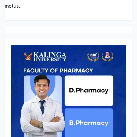
metus.