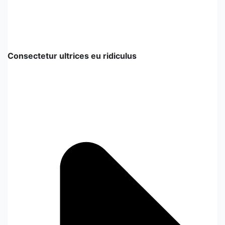
Consectetur ultrices eu ridiculus