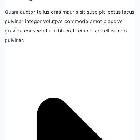
Quam auctor tellus cras mauris sit suscipit lectus lacus
pulvinar integer volutpat commodo amet placerat
gravida consectetur nibh erat tempor ac tellus odio
pulvinar.