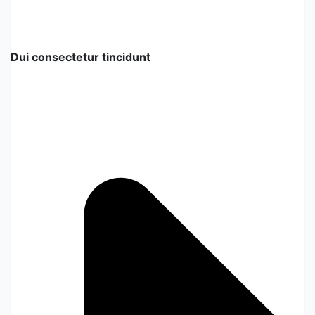
Dui consectetur tincidunt