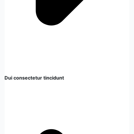
Dui consectetur tincidunt