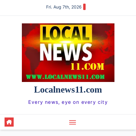
Skip
Fri. Aug 7th, 2026
to
content
Localnews11.com
Every news, eye on every city