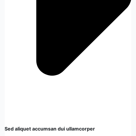
Sed aliquet accumsan dui ullamcorper