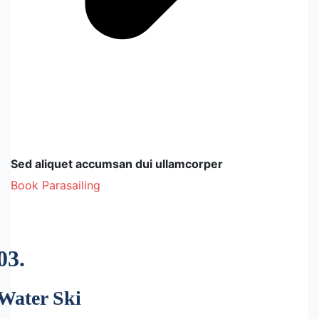
Sed aliquet accumsan dui ullamcorper
Book Parasailing
03.
Water Ski