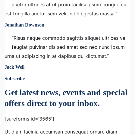
auctor ultrices at ut proin facilisi ipsum congue eu
est fringilla auctor sem velit nibh egestas massa.”
Jonathan Downson
“Risus neque commodo sagittis aliquet ultrices vel
feugiat pulvinar dis sed amet sed nec nunc ipsum
urna ut adipiscing in at dapibus dui dictumst.”
Jack Well
Subscribe
Get latest news, events and special
offers direct to your inbox.
[sureforms id=’3565′]
Ut diam lacinia accumsan consequat ornare diam