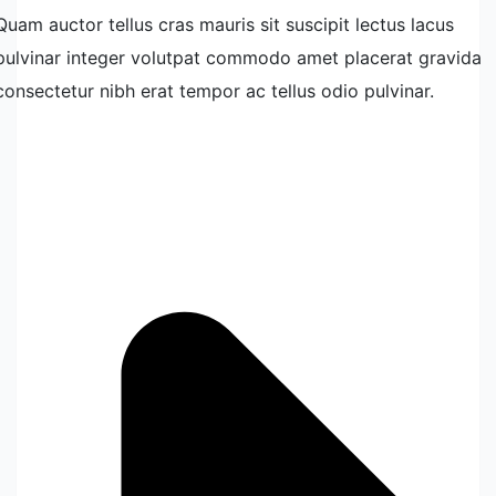
Quam auctor tellus cras mauris sit suscipit lectus lacus
pulvinar integer volutpat commodo amet placerat gravida
consectetur nibh erat tempor ac tellus odio pulvinar.