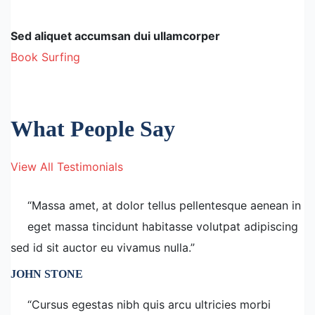
Sed aliquet accumsan dui ullamcorper
Book Surfing
What People Say
View All Testimonials
“Massa amet, at dolor tellus pellentesque aenean in
eget massa tincidunt habitasse volutpat adipiscing
sed id sit auctor eu vivamus nulla.”
JOHN STONE
“Cursus egestas nibh quis arcu ultricies morbi