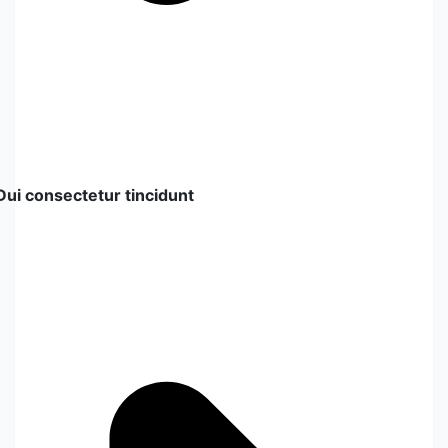
Dui consectetur tincidunt