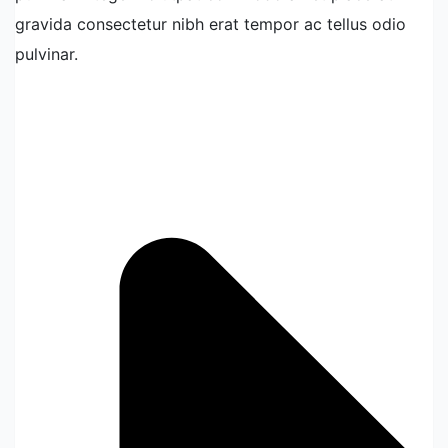
gravida consectetur nibh erat tempor ac tellus odio
pulvinar.