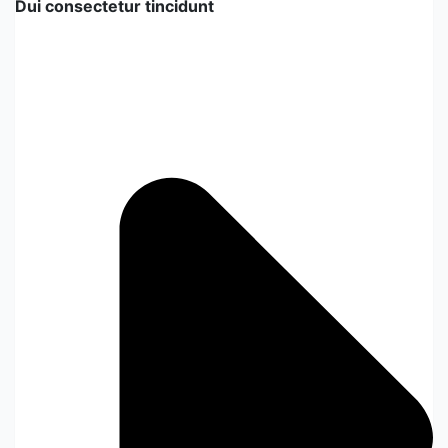
Dui consectetur tincidunt