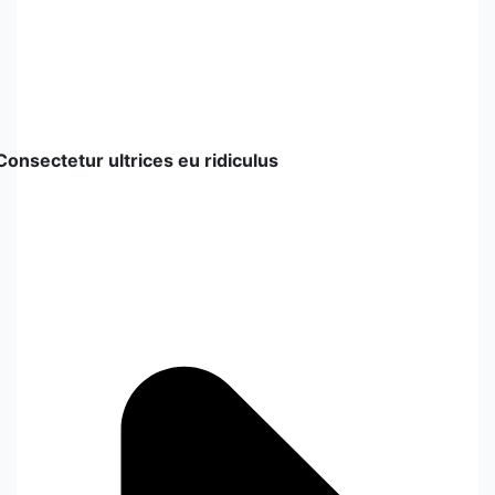
Consectetur ultrices eu ridiculus