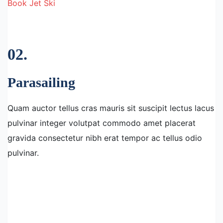
Book Jet Ski
02.
Parasailing
Quam auctor tellus cras mauris sit suscipit lectus lacus
pulvinar integer volutpat commodo amet placerat
gravida consectetur nibh erat tempor ac tellus odio
pulvinar.