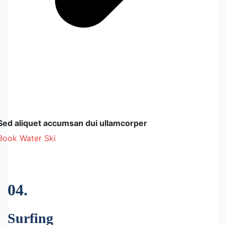
Sed aliquet accumsan dui ullamcorper
Book Water Ski
04.
Surfing