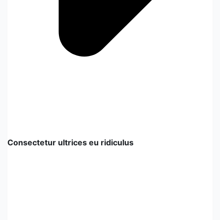
Consectetur ultrices eu ridiculus